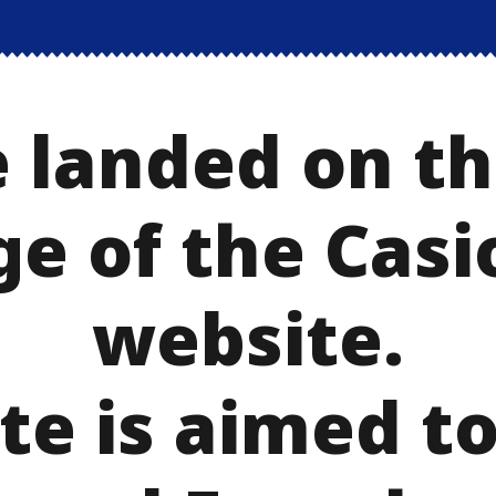
 landed on th
ge of the Casi
website.
te is aimed t