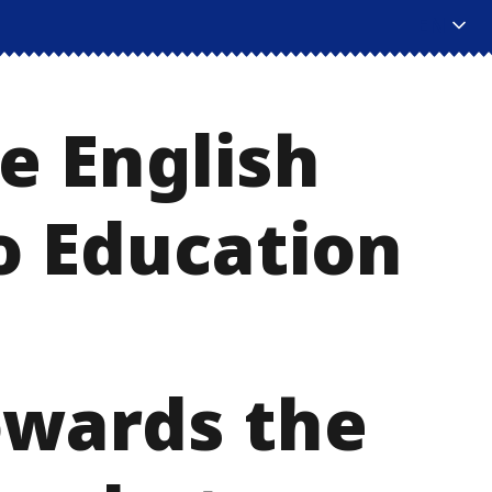
EN
e English
o Education
owards the