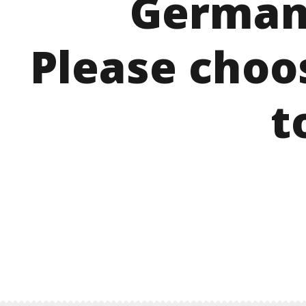
German
Please choo
t