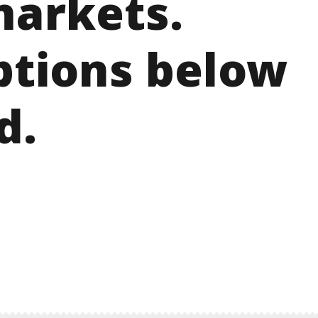
arkets.
ptions below
d.