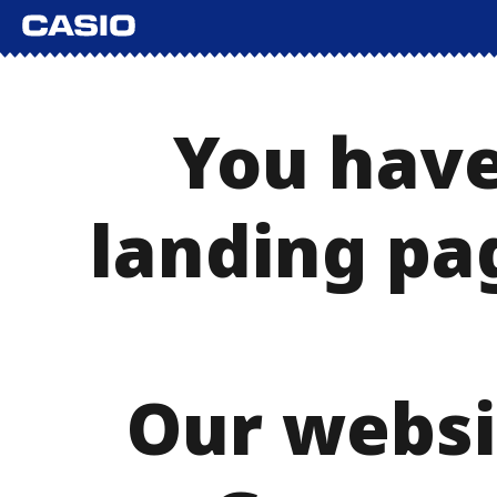
You have
landing pa
Our websi