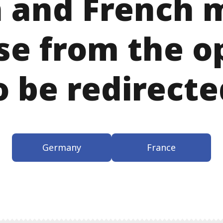
 and French m
se from the o
o be redirecte
Germany
France